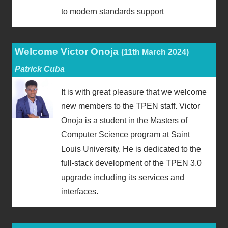
to modern standards support
Welcome Victor Onoja
(11th March 2024)
Patrick Cuba
It is with great pleasure that we welcome
new members to the TPEN staff. Victor
Onoja is a student in the Masters of
Computer Science program at Saint
Louis University. He is dedicated to the
full-stack development of the TPEN 3.0
upgrade including its services and
interfaces.