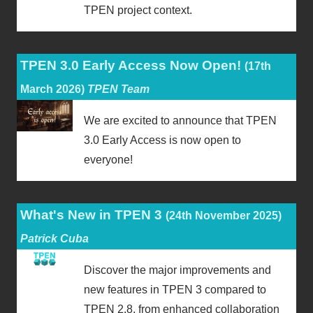
TPEN project context.
TPEN 3.0 Early Access Now Open!
(17th
March 2026)
TPEN Team
We are excited to announce that TPEN
3.0 Early Access is now open to
everyone!
What's New in TPEN 3
(24th November 2025)
Patrick Cuba
Discover the major improvements and
new features in TPEN 3 compared to
TPEN 2.8, from enhanced collaboration