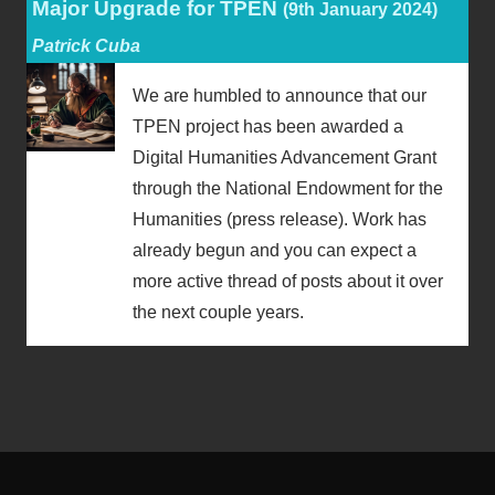
Major Upgrade for TPEN
(9th January 2024)
Patrick Cuba
We are humbled to announce that our
TPEN project has been awarded a
Digital Humanities Advancement Grant
through the National Endowment for the
Humanities (press release). Work has
already begun and you can expect a
more active thread of posts about it over
the next couple years.