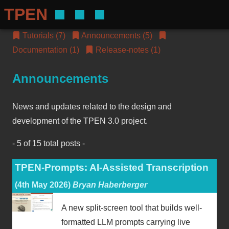
TPEN
Tutorials (7)
Announcements (5)
Documentation (1)
Release-notes (1)
Announcements
News and updates related to the design and
development of the TPEN 3.0 project.
- 5 of 15 total posts -
TPEN-Prompts: AI-Assisted Transcription
(4th May 2026)
Bryan Haberberger
A new split-screen tool that builds well-
formatted LLM prompts carrying live